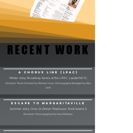
RECENT WORK
RECENT WORK
A Chorus Line (LPAC)
Winter 2024, Broadway Series at the LPAC, Lauderhill FL
Directed/ Music Directed by Michael Ursua. Choreography Restaged by Alex
Jorth
Escape to Margaritaville
Summer 2023, Circa '21 Dinner Playhouse, Rock Island, Il
Directed/ Choreographed by Amy McCleary.