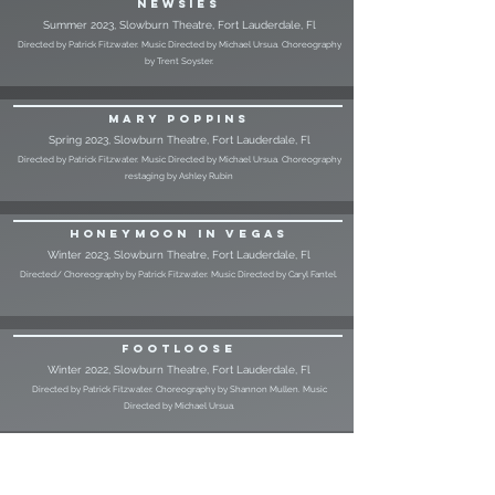
Newsies
Summer 2023, Slowburn Theatre, Fort Lauderdale, Fl
Directed by Patrick Fitzwater. Music Directed by Michael Ursua. Choreography
by Trent Soyster.
Mary Poppins
Spring 2023, Slowburn Theatre, Fort Lauderdale, Fl
Directed by Patrick Fitzwater. Music Directed by Michael Ursua. Choreography
restaging by Ashley Rubin
Honeymoon in Vegas
Winter 2023, Slowburn Theatre, Fort Lauderdale, Fl
Directed/ Choreography by Patrick Fitzwater. Music Directed by Caryl Fantel.
Footloose
Winter 2022, Slowburn Theatre, Fort Lauderdale, Fl
Directed by Patrick Fitzwater. Choreography by Shannon Mullen. Music
Directed by Michael Ursua.
A Chorus Line (Tokyo Tour)
August 2022, Bunkamura Hall, Shibuya, Tokyo, Japan