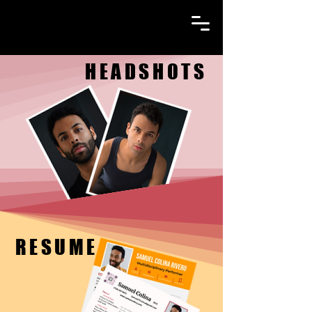
HEADSHOTS
HEADSHOTS
RESUME
RESUME